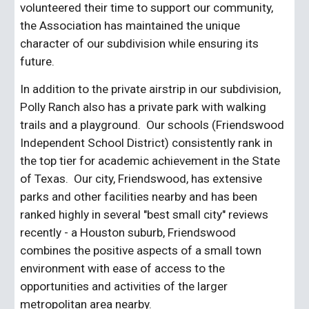
volunteered their time to support our community, 
the Association has maintained the unique 
character of our subdivision while ensuring its 
future.
In addition to the private airstrip in our subdivision, 
Polly Ranch also has a private park with walking 
trails and a playground.  Our schools (Friendswood 
Independent School District) consistently rank in 
the top tier for academic achievement in the State 
of Texas.  Our city, Friendswood, has extensive 
parks and other facilities nearby and has been 
ranked highly in several "best small city" reviews 
recently - a Houston suburb, Friendswood 
combines the positive aspects of a small town 
environment with ease of access to the 
opportunities and activities of the larger 
metropolitan area nearby. 