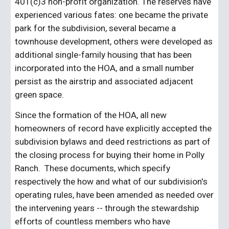
401(c)3 non-profit organization. The reserves have 
experienced various fates: one became the private 
park for the subdivision, several became a 
townhouse development, others were developed as 
additional single-family housing that has been 
incorporated into the HOA, and a small number 
persist as the airstrip and associated adjacent 
green space.
Since the formation of the HOA, all new 
homeowners of record have explicitly accepted the 
subdivision bylaws and deed restrictions as part of 
the closing process for buying their home in Polly 
Ranch.  These documents, which specify 
respectively the how and what of our subdivision's 
operating rules, have been amended as needed over 
the intervening years -- through the stewardship 
efforts of countless members who have 