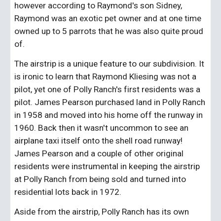
however according to Raymond's son Sidney, 
Raymond was an exotic pet owner and at one time 
owned up to 5 parrots that he was also quite proud 
of. 
The airstrip is a unique feature to our subdivision. It 
is ironic to learn that Raymond Kliesing was not a 
pilot, yet one of Polly Ranch's first residents was a 
pilot. James Pearson purchased land in Polly Ranch 
in 1958 and moved into his home off the runway in 
1960. Back then it wasn't uncommon to see an 
airplane taxi itself onto the shell road runway! 
James Pearson and a couple of other original 
residents were instrumental in keeping the airstrip 
at Polly Ranch from being sold and turned into 
residential lots back in 1972.
Aside from the airstrip, Polly Ranch has its own 