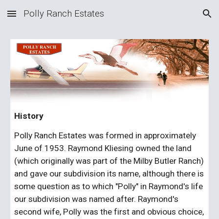
Polly Ranch Estates
Skip to main content
Skip to navigation
History
Polly Ranch Estates was formed in approximately 
June of 1953. Raymond Kliesing owned the land 
(which originally was part of the Milby Butler Ranch) 
and gave our subdivision its name, although there is 
some question as to which "Polly" in Raymond's life 
our subdivision was named after. Raymond's 
second wife, Polly was the first and obvious choice, 