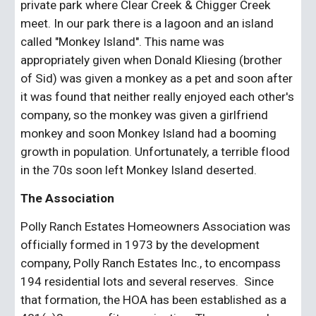
private park where Clear Creek & Chigger Creek 
meet. In our park there is a lagoon and an island 
called "Monkey Island". This name was 
appropriately given when Donald Kliesing (brother 
of Sid) was given a monkey as a pet and soon after 
it was found that neither really enjoyed each other's 
company, so the monkey was given a girlfriend 
monkey and soon Monkey Island had a booming 
growth in population. Unfortunately, a terrible flood 
in the 70s soon left Monkey Island deserted. 
The Association
Polly Ranch Estates Homeowners Association was 
officially formed in 1973 by the development 
company, Polly Ranch Estates Inc., to encompass 
194 residential lots and several reserves.  Since 
that formation, the HOA has been established as a 