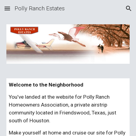
Polly Ranch Estates
Skip to main content
Skip to navigation
Welcome to the Neighborhood
You've landed at the website for Polly Ranch 
Homeowners Association, a private airstrip 
community located in Friendswood, Texas, just 
south of Houston.
Make yourself at home and cruise our site for Polly 