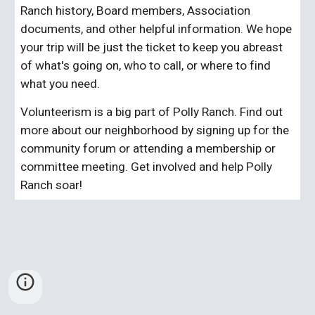
Ranch history, Board members, Association 
documents, and other helpful information. We hope 
your trip will be just the ticket to keep you abreast 
of what's going on, who to call, or where to find 
what you need.
Volunteerism is a big part of Polly Ranch. Find out 
more about our neighborhood by signing up for the 
community forum or attending a membership or 
committee meeting. Get involved and help Polly 
Ranch soar!