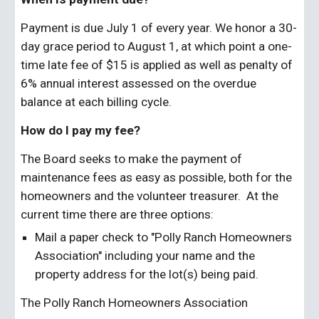
Payment is due July 1 of every year. We honor a 30-
day grace period to August 1, at which point a one-
time late fee of $15 is applied as well as penalty of 
6% annual interest assessed on the overdue 
balance at each billing cycle.
How do I pay my fee?
The Board seeks to make the payment of 
maintenance fees as easy as possible, both for the 
homeowners and the volunteer treasurer.  At the 
current time there are three options:
Mail a paper check to "Polly Ranch Homeowners 
Association" including your name and the 
property address for the lot(s) being paid.
The Polly Ranch Homeowners Association