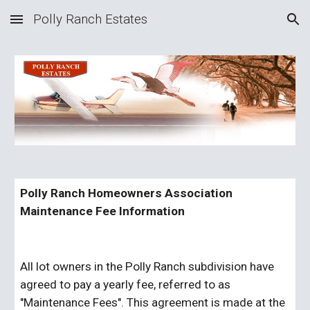
Polly Ranch Estates
Skip to main content
Skip to navigation
Polly Ranch Homeowners Association 
Maintenance Fee Information
All lot owners in the Polly Ranch subdivision have 
agreed to pay a yearly fee, referred to as 
"Maintenance Fees". This agreement is made at the 