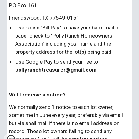
PO Box 161
Friendswood, TX 77549-0161
Use online "Bill Pay" to have your bank mail a 
paper check to "Polly Ranch Homeowners 
Association" including your name and the 
property address for the lot(s) being paid.
Use Google Pay to send your fee to 
pollyranchtreasurer@gmail.com
Will I receive a notice?
We normally send 1 notice to each lot owner, 
sometime in June every year, preferably via email 
but via snail mail if there is no email address on 
record. Those lot owners failing to send any 