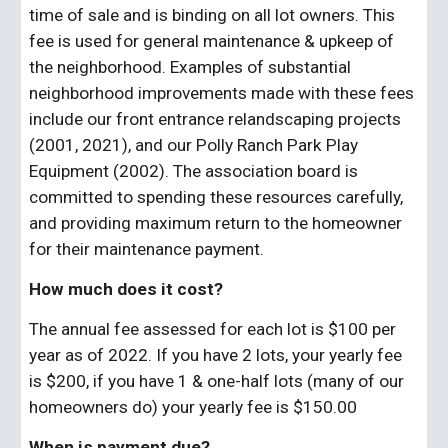
time of sale and is binding on all lot owners. This 
fee is used for general maintenance & upkeep of 
the neighborhood. Examples of substantial 
neighborhood improvements made with these fees 
include our front entrance relandscaping projects 
(2001, 2021), and our Polly Ranch Park Play 
Equipment (2002). The association board is 
committed to spending these resources carefully, 
and providing maximum return to the homeowner 
for their maintenance payment.
How much does it cost?
The annual fee assessed for each lot is $100 per 
year as of 2022. If you have 2 lots, your yearly fee 
is $200, if you have 1 & one-half lots (many of our 
homeowners do) your yearly fee is $150.00
When is payment due?