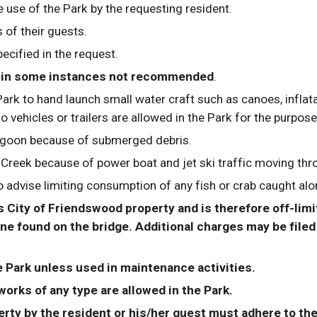
e use of the Park by the requesting resident.
 of their guests.
ecified in the request.
but in some instances not recommended
. 
ark to hand launch small water craft such as canoes, inflata
No vehicles or trailers are allowed in the Park for the purpos
goon because of submerged debris.
eek because of power boat and jet ski traffic moving throu
advise limiting consumption of any fish or crab caught alon
City of Friendswood property and is therefore off-limits
e found on the bridge. Additional charges may be filed i
e Park unless used in maintenance activities.
works of any type are allowed in the Park.
rty by the resident or his/her guest must adhere to the