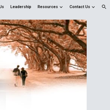
Us
Leadership
Resources
Contact Us
ion