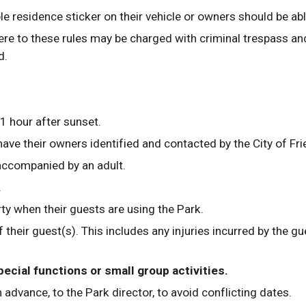
ble residence sticker on their vehicle or owners should be ab
ere to these rules may be charged with criminal trespass an
d.
1 hour after sunset.
 have their owners identified and contacted by the City of F
 accompanied by an adult.
. 
ty when their guests are using the Park.
f their guest(s). This includes any injuries incurred by the 
ecial functions or small group activities. 
 advance, to the Park director, to avoid conflicting dates.