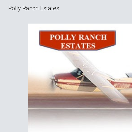
Polly Ranch Estates
Sk