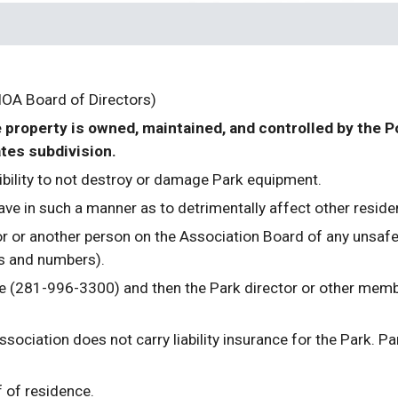
HOA Board of Directors)
e property is owned, maintained, and controlled by the 
tes subdivision. 
ibility to not destroy or damage Park equipment.
ve in such a manner as to detrimentally affect other reside
r or another person on the Association Board of any unsafe 
s and numbers).
e (281-996-3300) and then the Park director or other membe
iation does not carry liability insurance for the Park. Park
 of residence.