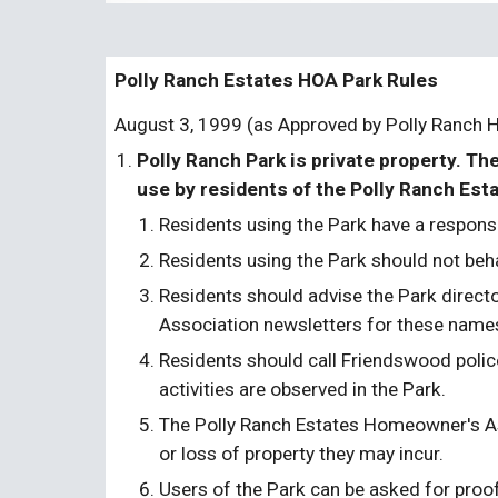
Polly Ranch Estates HOA Park Rules
August 3, 1999 (as Approved by Polly Ranch 
Polly Ranch Park is private property. Th
use by residents of the Polly Ranch Esta
Residents using the Park have a respons
Residents using the Park should not beha
Residents should advise the Park directo
Association newsletters for these name
Residents should call Friendswood polic
activities are observed in the Park.
The Polly Ranch Estates Homeowner's Assoc
or loss of property they may incur.
Users of the Park can be asked for proof