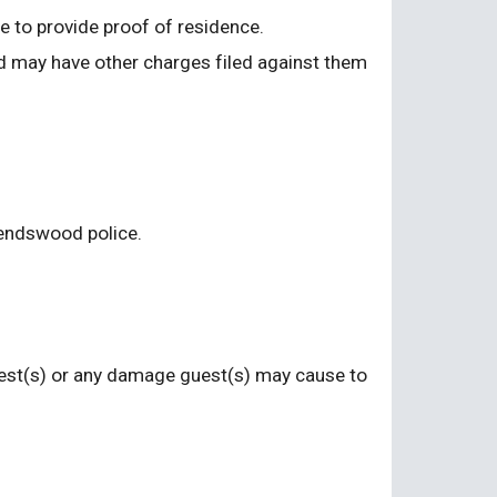
le to provide proof of residence.
d may have other charges filed against them 
riendswood police.
guest(s) or any damage guest(s) may cause to 