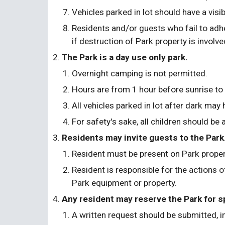
Vehicles parked in lot should have a visi
Residents and/or guests who fail to adh
if destruction of Park property is involve
The Park is a day use only park. 
Overnight camping is not permitted.
Hours are from 1 hour before sunrise to 
All vehicles parked in lot after dark may
For safety's sake, all children should be
Residents may invite guests to the Park
Resident must be present on Park proper
Resident is responsible for the actions o
Park equipment or property.
Any resident may reserve the Park for sp
A written request should be submitted, in