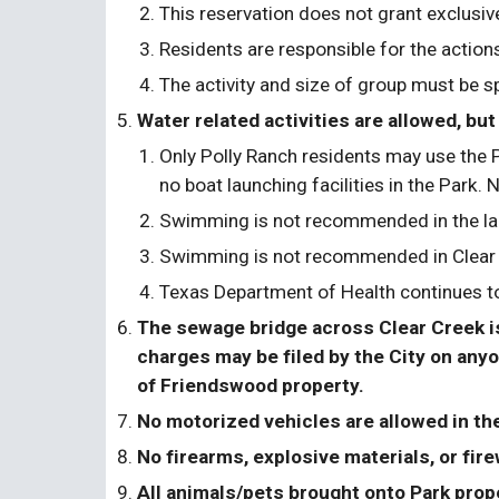
This reservation does not grant exclusiv
Residents are responsible for the actions
The activity and size of group must be sp
Water related activities are allowed, 
Only Polly Ranch residents may use the P
no boat launching facilities in the Park. 
Swimming is not recommended in the la
Swimming is not recommended in Clear Cr
Texas Department of Health continues to 
The sewage bridge across Clear Creek is 
charges may be filed by the City on anyon
of Friendswood property.
No motorized vehicles are allowed in th
No firearms, explosive materials, or fire
All animals/pets brought onto Park prope