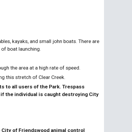
bles, kayaks, and small john boats. There are 
e of boat launching.
gh the area at a high rate of speed.
g this stretch of Clear Creek.
 to all users of the Park. Trespass 
f the individual is caught destroying City 
 City of Friendswood animal control 