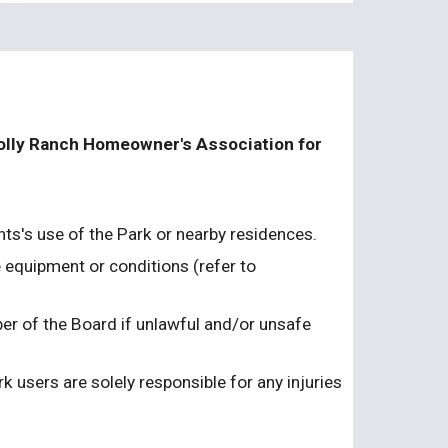
Polly Ranch Homeowner's Association for 
nts's use of the Park or nearby residences.
equipment or conditions (refer to 
r of the Board if unlawful and/or unsafe 
 users are solely responsible for any injuries 