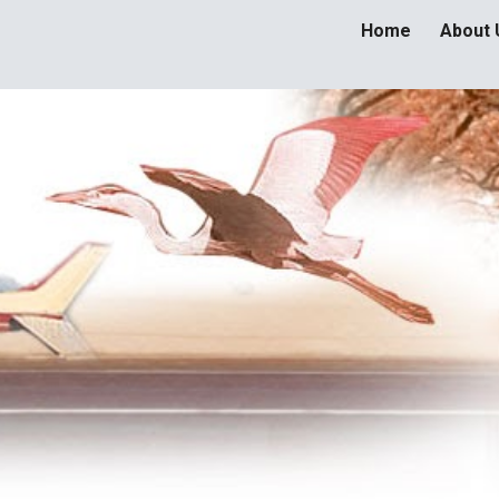
Home
About 
ip to main content
Skip to navigat